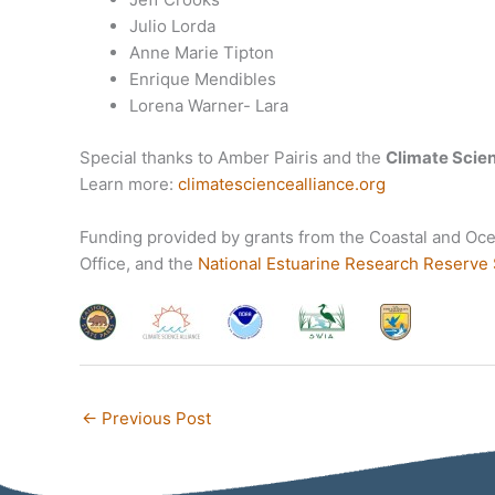
Julio Lorda
Anne Marie Tipton
Enrique Mendibles
Lorena Warner- Lara
Special thanks to Amber Pairis and the
Climate Scien
Learn more:
climatesciencealliance.org
Funding provided by grants from the Coastal and Oc
Office, and the
National Estuarine Research Reserve
←
Previous Post