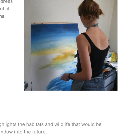
ddress
ntial
ns
hlights the habitats and wildlife that would be
indow into the future.