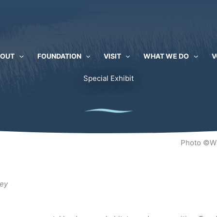
BOUT
FOUNDATION
VISIT
WHAT WE DO
V
Special Exhibit
Photo ©Wi
ley