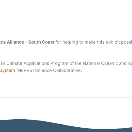
ce Alliance – South Coast
for helping to make this exhibit poss
ean Climate Applications Program of the National Oceanic and 
 System
(NERRS) Science Collaborative.