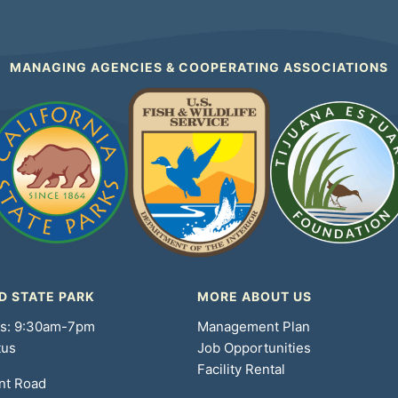
MANAGING AGENCIES & COOPERATING ASSOCIATIONS
D STATE PARK
MORE ABOUT US
rs: 9:30am-7pm
Management Plan
tus
Job Opportunities
Facility Rental
nt Road