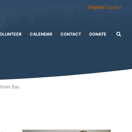
English
Español
OLUNTEER
CALENDAR
CONTACT
DONATE
lliam Bay