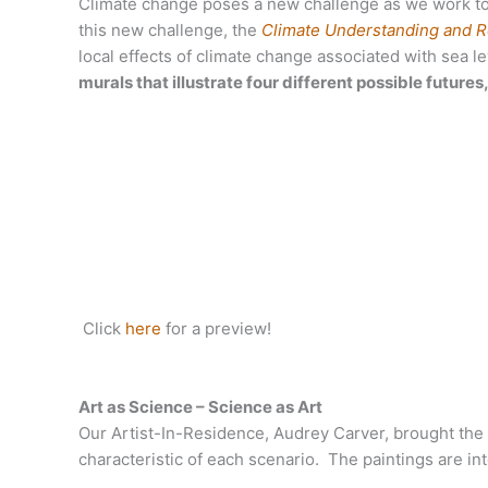
Climate change poses a new challenge as we work to
this new challenge, the
Climate Understanding and Re
local effects of climate change associated with sea le
murals that illustrate four different possible future
Click
here
for a preview!
Art as Science – Science as Art
Our Artist-In-Residence, Audrey Carver, brought the s
characteristic of each scenario. The paintings are in