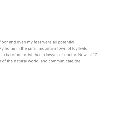
 floor and even my feet were all potential
My home in the small mountain town of Idyllwild,
a barefoot artist than a lawyer or doctor. Now, at 17,
ma of the natural world, and communicate the