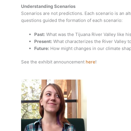
Understanding Scenarios
Scenarios are not predictions. Each scenario is an al
questions guided the formation of each scenario:
Past:
What was the Tijuana River Valley like his
Present:
What characterizes the River Valley t
Future:
How might changes in our climate shape
See the exhibit announcement
here
!