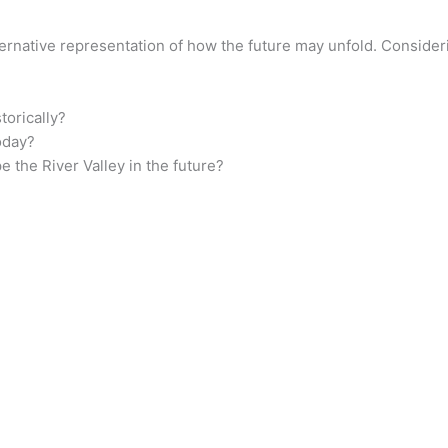
ternative representation of how the future may unfold. Consider
torically?
oday?
 the River Valley in the future?