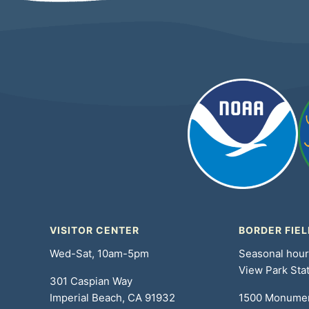
VISITOR CENTER
BORDER FIEL
Wed-Sat, 10am-5pm
Seasonal hou
View Park Sta
301 Caspian Way
Imperial Beach, CA 91932
1500 Monume