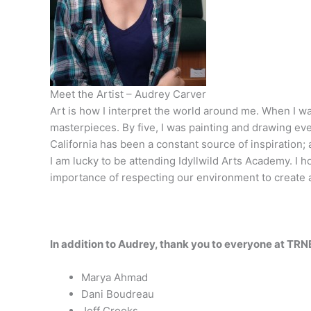
Meet the Artist – Audrey Carver
Art is how I interpret the world around me. When I was
masterpieces. By five, I was painting and drawing eve
California has been a constant source of inspiration; 
I am lucky to be attending Idyllwild Arts Academy. I 
importance of respecting ­­our environment to create 
In addition to Audrey, thank you to everyone at TRN
Marya Ahmad
Dani Boudreau
Jeff Crooks