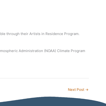
ible through their Artists in Residence Program.
Atmospheric Administration (NOAA) Climate Program
Next Post
→