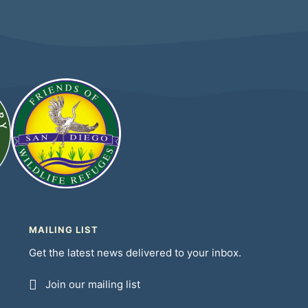
MAILING LIST
Get the latest news delivered to your inbox.
Join our mailing list