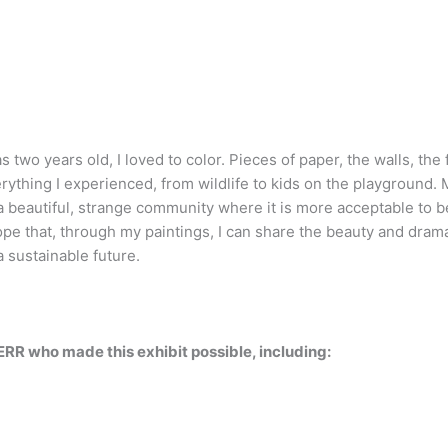
 two years old, I loved to color. Pieces of paper, the walls, the
rything I experienced, from wildlife to kids on the playground. 
a beautiful, strange community where it is more acceptable to be 
hope that, through my paintings, I can share the beauty and dra
a sustainable future.
ERR who made this exhibit possible, including: