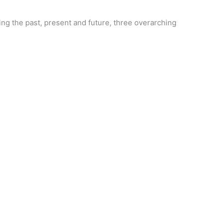
ing the past, present and future, three overarching