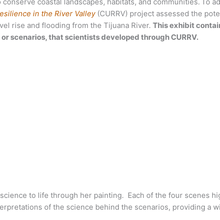
 conserve coastal landscapes, habitats, and communities.
To a
silience in the River
Valley
(CURRV) project assessed the pote
vel rise and flooding from the Tijuana River.
This exhibit contai
s, or scenarios, that scientists developed through CURRV.
cience to life through her painting. Each of the four scenes hig
terpretations of the science behind the scenarios, providing a w