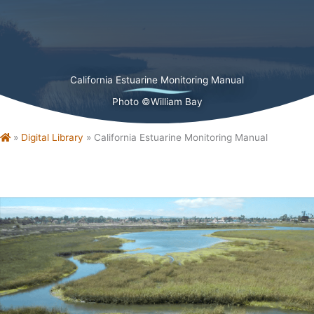
California Estuarine Monitoring Manual
Photo ©William Bay
Home
»
Digital Library
»
California Estuarine Monitoring Manual