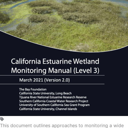
This document outlines approaches to monitoring a wide