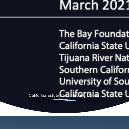
California Estuarine Monitoring Manual