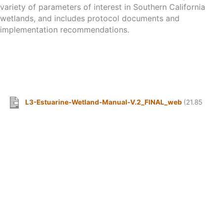
variety of parameters of interest in Southern California
wetlands, and includes protocol documents and
implementation recommendations.
L3-Estuarine-Wetland-Manual-V.2_FINAL_web
(21.85
MB)
MANAGING AGENCIES & COOPERATING ASSOCIATIONS