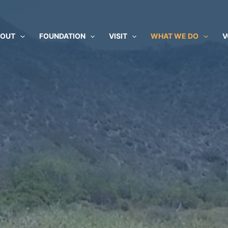
BOUT
FOUNDATION
VISIT
WHAT WE DO
V