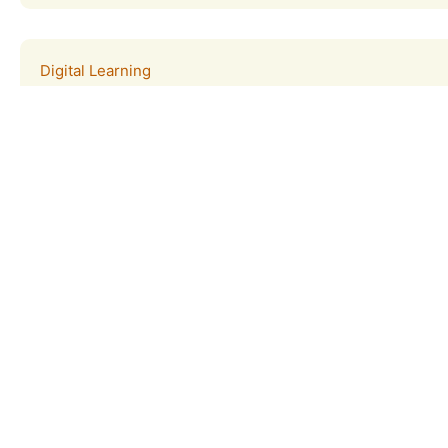
Digital Learning
The Tijuana Estuary provides students, parents, and teach
remote learning opportunities.
Learn more