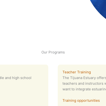
Our Programs
Teacher Training
dle and high school
The Tijuana Estuary offers
teachers and instructors w
want to integrate estuarin
Training opportunities