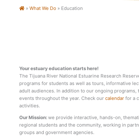
Home
»
What We Do
»
Education
Your estuary education starts here!
The Tijuana River National Estuarine Research Reserv
programs for students as well as tours, informative le
adult audiences. In addition to our ongoing programs, 
events throughout the year. Check our
calendar
for a c
activities.
Our Mission:
we provide interactive, hands-on, themat
regional students and the community, working in partn
groups and government agencies.