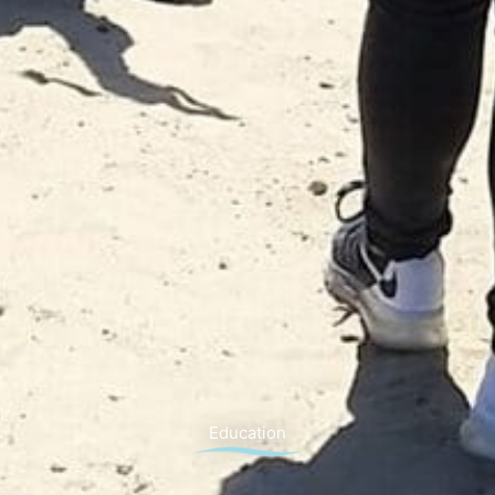
Education