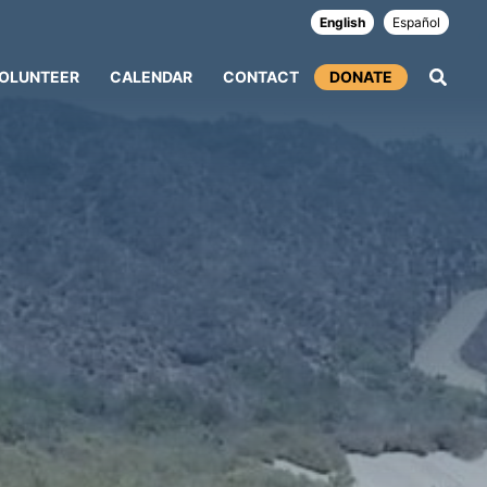
English
Español
OLUNTEER
CALENDAR
CONTACT
DONATE