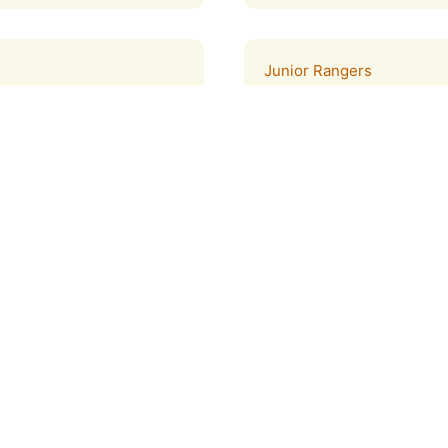
Junior Rangers
ers with a variety of
Children ages 7-12 years o
program designed to help 
preserved in the Tijuana E
Learn more
Curriculum