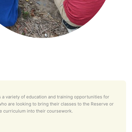
 a variety of education and training opportunities for
ho are looking to bring their classes to the Reserve or
e curriculum into their coursework.