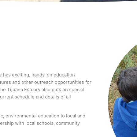
e has exciting, hands-on education
ctures and other outreach opportunities for
the Tijuana Estuary also puts on special
urrent schedule and details of all
ic, environmental education to local and
ership with local schools, community