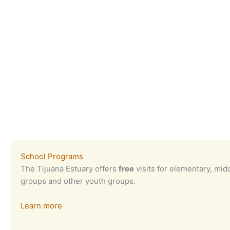
School Programs
The Tijuana Estuary offers
free
visits for elementary, mid
groups and other youth groups.
Learn more