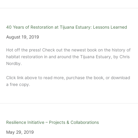
40 Years of Restoration at Tijuana Estuary: Lessons Learned
August 19, 2019
Hot off the press! Check out the newest book on the history of
habitat restoration in and around the Tijuana Estuary, by Chris
Nordby.
Click link above to read more, purchase the book, or download
a free copy.
Resilience Initiative – Projects & Collaborations
May 29, 2019