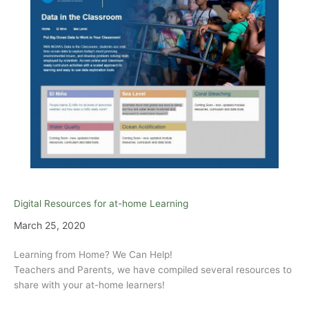
Digital Resources for at-home Learning
March 25, 2020
Learning from Home? We Can Help!
Teachers and Parents, we have compiled several resources to
share with your at-home learners!