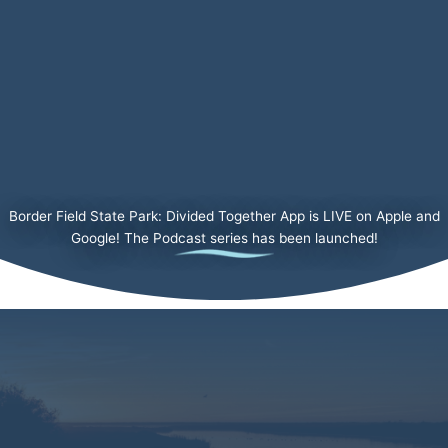
Border Field State Park: Divided Together App is LIVE on Apple and
Google! The Podcast series has been launched!