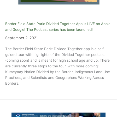
Border Field State Park: Divided Together App is LIVE on Apple
and Google! The Podcast series has been launched!
September 2, 2021
The Border Field State Park: Divided Together app is a self-
guided tour with highlights of the Divided Together podcast
(coming soon) and is meant for high school age and up. There
are currently three stops to the tour, with more coming:
Kumeyaay Nation Divided by the Border, Indigenous Land Use
Practices, and Scientists and Geographers Working Across
Borders.