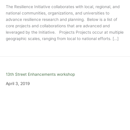
The Resilience Initiative collaborates with local, regional, and
national communities, organizations, and universities to
advance resilience research and planning. Below is a list of
core projects and collaborations that are advanced and
leveraged by the Initiative. Projects Projects occur at multiple
geographic scales, ranging from local to national efforts. […]
13th Street Enhancements workshop
April 3, 2019