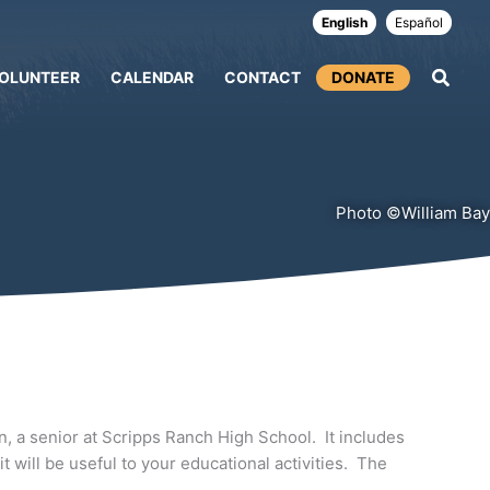
English
Español
OLUNTEER
CALENDAR
CONTACT
DONATE
Photo ©William Bay
, a senior at Scripps Ranch High School. It includes
 will be useful to your educational activities. The