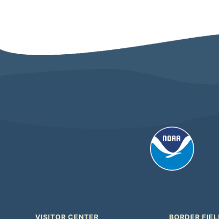
VISITOR CENTER
BORDER FIEL