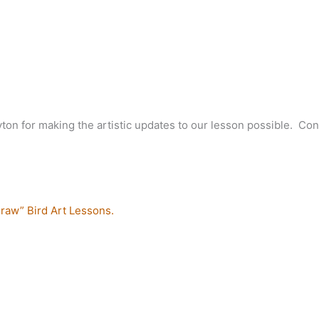
ton for making the artistic updates to our lesson possible. Con
raw” Bird Art Lessons.