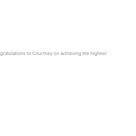
gratulations to Courtney on achieving the highest