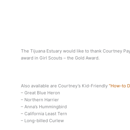
The Tijuana Estuary would like to thank Courtney Pay
award in Girl Scouts – the Gold Award.
Also available are Courtney’s Kid-Friendly
“How-to D
– Great Blue Heron
– Northern Harrier
– Anna’s Hummingbird
– California Least Tern
– Long-billed Curlew