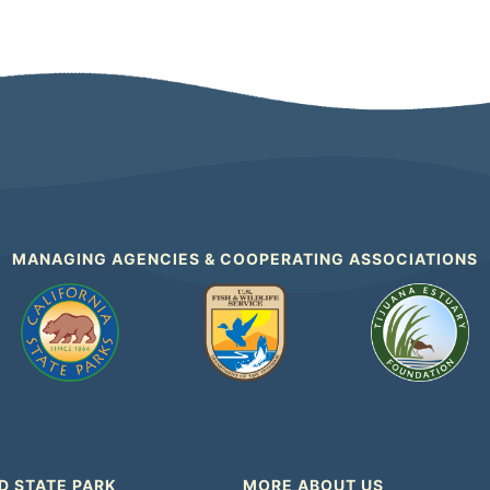
MANAGING AGENCIES & COOPERATING ASSOCIATIONS
D STATE PARK
MORE ABOUT US