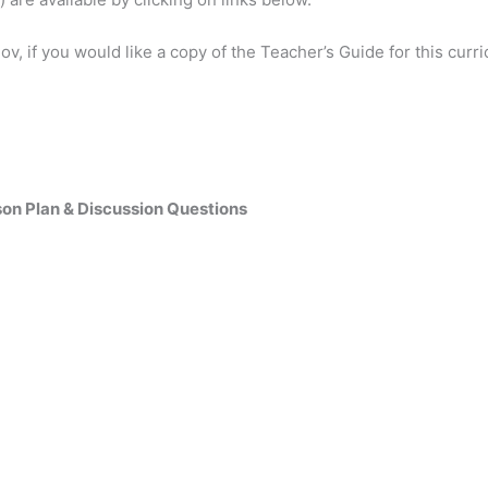
ov, if you would like a copy of the Teacher’s Guide for this curr
son Plan & Discussion Questions