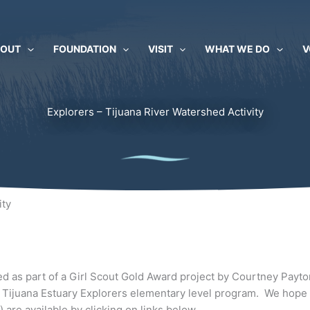
BOUT
FOUNDATION
VISIT
WHAT WE DO
V
Explorers – Tijuana River Watershed Activity
ity
d as part of a Girl Scout Gold Award project by Courtney Payton
 Tijuana Estuary Explorers elementary level program. We hope it
are available by clicking on links below.