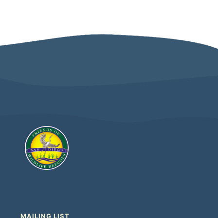
MAILING LIST