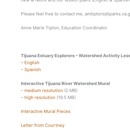
Please feel free to contact me, amtipton(at)parks.ca.g
Anne Marie Tipton, Education Coordinator
Tijuana Estuary Explorers – Watershed Activity Les
–
English
–
Spanish
Interactive Tijuana River Watershed Mural
–
medium resolution
(2 MB)
–
high resolution
(19.5 MB)
Interactive Mural Pieces
Letter from Courtney