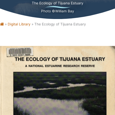
The Ecology of Tijuana Estuary
Photo ©William Bay
Home
»
Digital Library
»
The Ecology of Tijuana Estuary