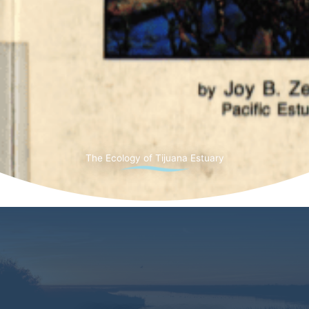
The Ecology of Tijuana Estuary