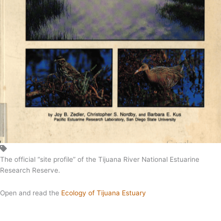
The official “site profile” of the Tijuana River National Estuarine
Research Reserve.
Open and read the
Ecology of Tijuana Estuary