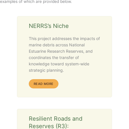
examples of which are provided below.
NERRS’s Niche
This project addresses the impacts of
marine debris across National
Estuarine Research Reserves, and
coordinates the transfer of
knowledge toward system-wide
strategic planning.
ABOUT NERRS’S NICHE
READ MORE
Resilient Roads and
Reserves (R3):