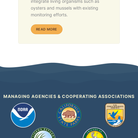
integrate living organisms such as
oysters and mussels with existing
monitoring efforts.
ABOUT HABITAT HEARTBEATS
READ MORE
MANAGING AGENCIES & COOPERATING ASSOCIATIONS