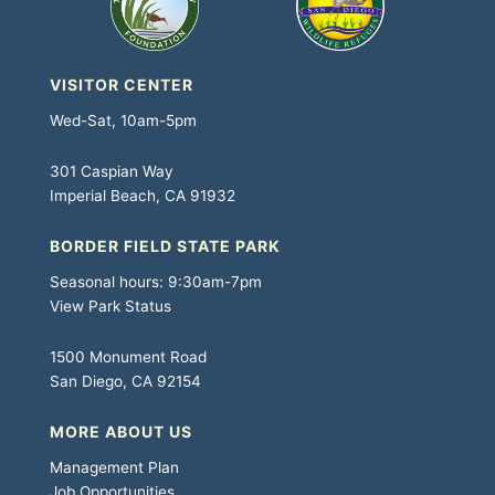
VISITOR CENTER
Wed-Sat, 10am-5pm
301 Caspian Way
Imperial Beach, CA 91932
BORDER FIELD STATE PARK
Seasonal hours: 9:30am-7pm
View Park Status
1500 Monument Road
San Diego, CA 92154
MORE ABOUT US
Management Plan
Job Opportunities