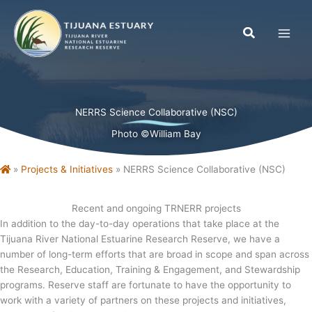
Skip
to
content
NERRS Science Collaborative (NSC)
Photo ©William Bay
Home
»
Projects & Initiatives
»
NERRS Science Collaborative (NSC)
Recent and ongoing TRNERR projects
In addition to the day-to-day operations that take place at the
Tijuana River National Estuarine Research Reserve, we have a
number of long-term efforts that are broad in scope and span across
the Research, Education, Training & Engagement, and Stewardship
programs. Reserve staff are fortunate to have the opportunity to
work with a variety of partners on these projects and initiatives,