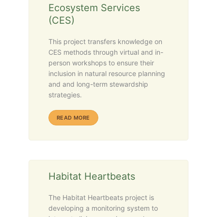
Ecosystem Services
(CES)
This project transfers knowledge on
CES methods through virtual and in-
person workshops to ensure their
inclusion in natural resource planning
and and long-term stewardship
strategies.
ABOUT RECIPROCAL RELATIONSHIPS IN RESE
READ MORE
Habitat Heartbeats
The Habitat Heartbeats project is
developing a monitoring system to