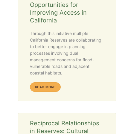
Opportunities for
Improving Access in
California
Through this initiative multiple
California Reserves are collaborating
to better engage in planning
processes involving dual
management concerns for flood-
vulnerable roads and adjacent
coastal habitats.
ABOUT RESILIENT ROADS AND RESERVES (R3)
READ MORE
Reciprocal Relationships
in Reserves: Cultural