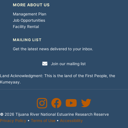
MORE ABOUT US
Management Plan
Job Opportunities
Facility Rental
MAILING LIST
Get the latest news delivered to your inbox.
Join our mailing list
Land Acknowledgment: This is the land of the First People, the
Kumeyaay.
Instagram
Facebook
YouTube Channel
Twitter
©
2026 Tijuana River National Estuarine Research Reserve
Privacy Policy
•
Terms of Use
•
Accessibility