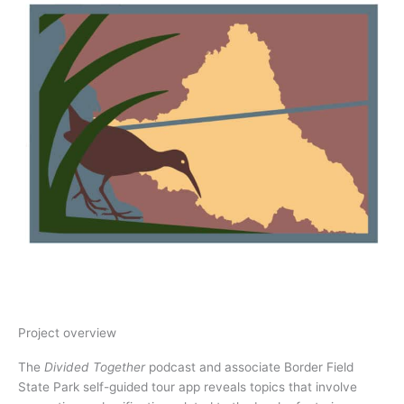
Project overview
The
Divided Together
podcast and associate Border Field
State Park self-guided tour app reveals topics that involve