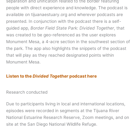
separation and unification related to the border featuring
people with direct experience and knowledge. The podcast is
available on tijuanaestuary.org and wherever podcasts are
presented. In conjunction with the podcast there is a self-
guided app,
Border Field State Park: Divided Together
, that
was created to be geo-referenced as the user explores
Monument Mesa, a 4-acre section in the southwest section of
the park. The app also highlights the snippets of the podcast
that will play as they reached designated points within
Monument Mesa.
Listen to the
Divided Together
podcast here
Research conducted
Due to participants living in local and international locations,
episodes were recorded in segments at the Tijuana River
National Estuarine Research Reserve, Zoom meetings, and on
site at the San Diego National Wildlife Refuge.