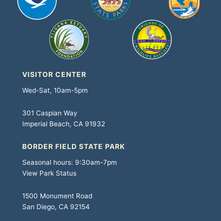
VISITOR CENTER
Wed-Sat, 10am-5pm
301 Caspian Way
Imperial Beach, CA 91932
BORDER FIELD STATE PARK
Seasonal hours: 9:30am-7pm
View Park Status
1500 Monument Road
San Diego, CA 92154