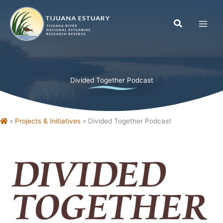
Skip
to
content
Divided Together Podcast
Home
»
Projects & Initiatives
»
Divided Together Podcast