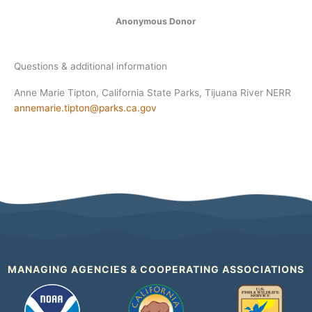
Anonymous Donor
Questions & additional information
Anne Marie Tipton, California State Parks, Tijuana River NERR
annemarie.tipton@parks.ca.gov
MANAGING AGENCIES & COOPERATING ASSOCIATIONS