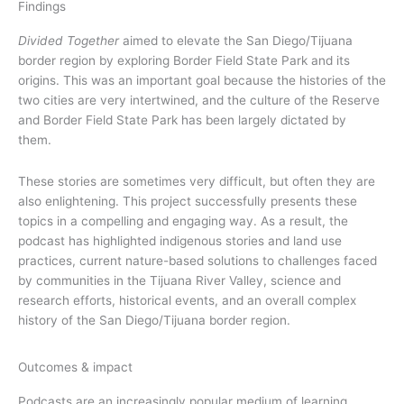
Findings
Divided Together
aimed to elevate the San Diego/Tijuana
border region by exploring Border Field State Park and its
origins. This was an important goal because the histories of the
two cities are very intertwined, and the culture of the Reserve
and Border Field State Park has been largely dictated by
them.
These stories are sometimes very difficult, but often they are
also enlightening. This project successfully presents these
topics in a compelling and engaging way. As a result, the
podcast has highlighted indigenous stories and land use
practices, current nature-based solutions to challenges faced
by communities in the Tijuana River Valley, science and
research efforts, historical events, and an overall complex
history of the San Diego/Tijuana border region.
Outcomes & impact
Podcasts are an increasingly popular medium of learning