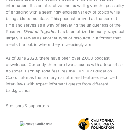
information. It is an attractive one as well, given the possibility
of engaging with a seemingly endless variety of topics while
being able to multitask. This podcast arrived at the perfect
time and serves as a way of elevating the uniqueness of the
Reserve.
Divided Together
has been utilized in many ways but
largely it serves as another type of resource in a format that
meets the public where they increasingly are.
As of June 2023, there have been over 2,000 podcast
downloads. Currently there are two seasons with a total of six
episodes. Each episode features the TRNERR Education
Coordinator as the primary narrator and features recorded
interviews with expert informant guests from different
backgrounds.
Sponsors & supporters