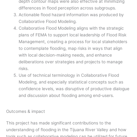
depth contour maps were also effective at minimizing
differences in flood perception across subgroups.
Actionable flood hazard information was produced by
Collaborative Flood Modeling.
Collaborative Flood Modeling aligns with the strategic
plans of FEMA to support local leadership of Flood Risk
Management, creating a process for local stakeholders
to contemplate flooding, map risks in ways that align
with local decision-making needs, and enhance
deliberations over strategies and projects to manage
risks.
Use of technical terminology in Collaborative Flood
Modeling, and especially statistical concepts such as
confidence levels, was disruptive of productive dialogue
and discussion about flooding among end-users.
Outcomes & impact
This project has made significant contributions to the
understanding of flooding in the Tijuana River Valley and how
tools such as collaborative modeling can be utilized for future