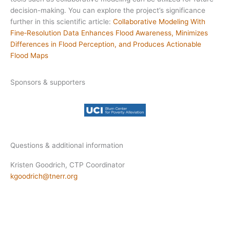
decision-making. You can explore the project’s significance
further in this scientific article:
Collaborative Modeling With
Fine‐Resolution Data Enhances Flood Awareness, Minimizes
Differences in Flood Perception, and Produces Actionable
Flood Maps
Sponsors & supporters
Questions & additional information
Kristen Goodrich, CTP Coordinator
kgoodrich@tnerr.org