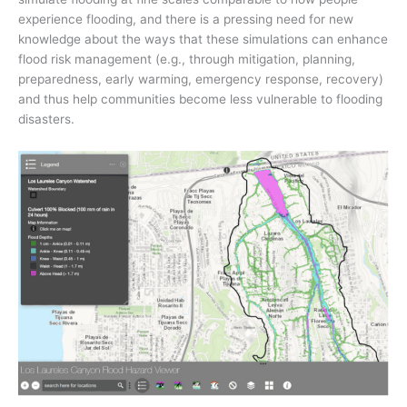
experience flooding, and there is a pressing need for new
knowledge about the ways that these simulations can enhance
flood risk management (e.g., through mitigation, planning,
preparedness, early warming, emergency response, recovery)
and thus help communities become less vulnerable to flooding
disasters.