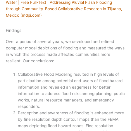
Water | Free Full-Text | Addressing Pluvial Flash Flooding
through Community-Based Collaborative Research in Tijuana,
Mexico (mdpi.com)
Findings
Over a period of several years, we developed and refined
computer model depictions of flooding and measured the ways
in which this process made affected communities more
resilient. Our conclusions:
Collaborative Flood Modeling resulted in high levels of
participation among potential end-users of flood hazard
information and revealed an eagerness for better
information to address flood risks among planning, public
works, natural resource managers, and emergency
responders.
Perception and awareness of flooding is enhanced more
by fine resolution depth contour maps than the FEMA
maps depicting flood hazard zones. Fine resolution