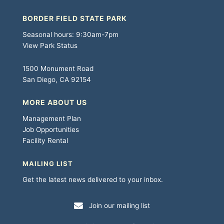
BORDER FIELD STATE PARK
Seasonal hours: 9:30am-7pm
View Park Status
1500 Monument Road
San Diego, CA 92154
MORE ABOUT US
Management Plan
Job Opportunities
Facility Rental
MAILING LIST
Get the latest news delivered to your inbox.
Join our mailing list