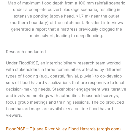
Map of maximum flood depth from a 100 mm rainfall scenario
under a complete culvert blockage scenario, resulting in
extensive ponding (above head, >1.7 m) near the outlet
(northern boundary) of the catchment. Resident interviews
generated a report that a mattress previously clogged the
main culvert, leading to deep flooding.
Research conducted
Under FloodRISE, an interdisciplinary research team worked
with stakeholders in three communities affected by different
types of flooding (e.g., coastal, fluvial, pluvial) to co-develop
sets of flood hazard visualizations that are responsive to local
decision-making needs. Stakeholder engagement was iterative
and involved meetings with authorities, household surveys,
focus group meetings and training sessions. The co produced
flood hazard maps are available via on-line flood hazard
viewers.
FloodRISE – Tijuana River Valley Flood Hazards (arcgis.com)