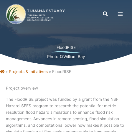
Skip
to
content
FloodRISE
Photo ©William Bay
Home
»
Projects & Initiatives
»
FloodRISE
Project overview
The FloodRISE project was funded by a grant from the NSF
Hazard-SEES program to research the potential for metric
resolution flood hazard simulations to enhance flood risk
management. Advances in remote sensing, flood simulation
algorithms, and computational power now makes it possible to
simulate flooding at fine scales comparable to how people