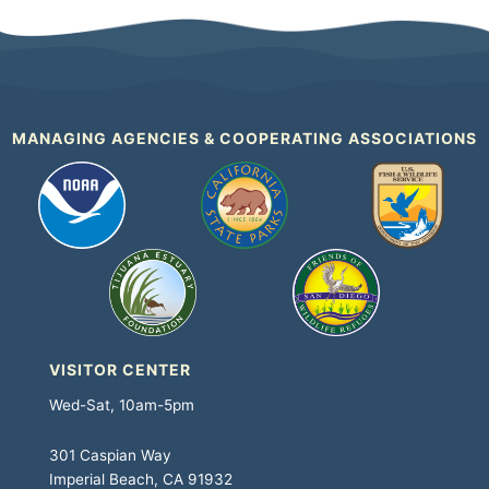
MANAGING AGENCIES & COOPERATING ASSOCIATIONS
VISITOR CENTER
Wed-Sat, 10am-5pm
301 Caspian Way
Imperial Beach, CA 91932