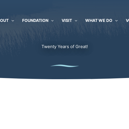
BOUT
FOUNDATION
VISIT
WHAT WE DO
V
Twenty Years of Great!