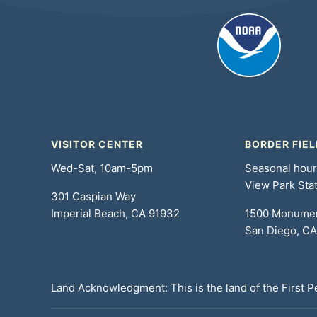
VISITOR CENTER
BORDER FIEL
Wed-Sat, 10am-5pm
Seasonal hou
View Park Sta
301 Caspian Way
Imperial Beach, CA 91932
1500 Monume
San Diego, C
Land Acknowledgment: This is the land of the First 