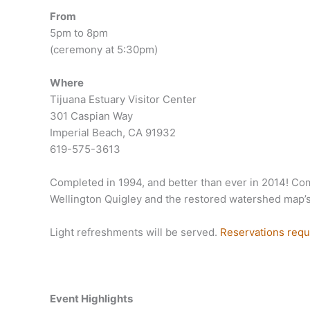
From
5pm to 8pm
(ceremony at 5:30pm)
Where
Tijuana Estuary Visitor Center
301 Caspian Way
Imperial Beach, CA 91932
619-575-3613
Completed in 1994, and better than ever in 2014! Com
Wellington Quigley and the restored watershed map’s p
Light refreshments will be served.
Reservations requ
Event Highlights