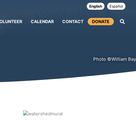
English
Español
OLUNTEER
CALENDAR
CONTACT
DONATE
Photo ©William Bay