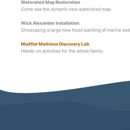
Watershed Map Restoration
Come see the dynamic new watershed map.
Wick Alexander Installation
Showcasing a large new fossil painting of marine se
Mudflat Madness Discovery Lab
Hands-on activities for the whole family.