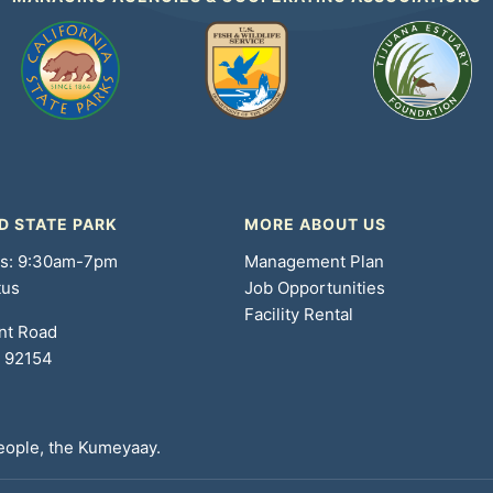
D STATE PARK
MORE ABOUT US
rs: 9:30am-7pm
Management Plan
tus
Job Opportunities
Facility Rental
nt Road
A 92154
People, the Kumeyaay.