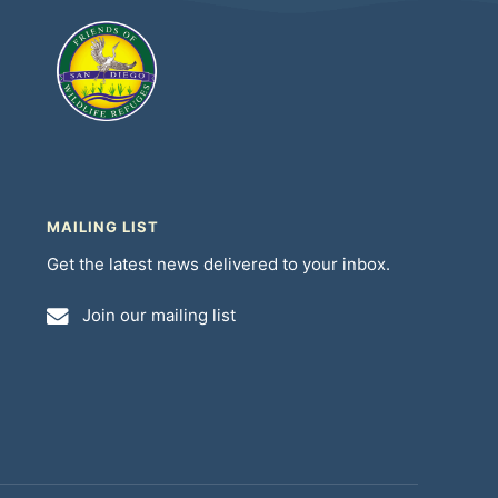
MAILING LIST
Get the latest news delivered to your inbox.
Join our mailing list