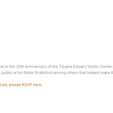
e to the 20th Anniversary of the Tijuana Estuary Visitor Center
ublic artist Robin Brailsford among others that helped make thi
ired, please RSVP here.