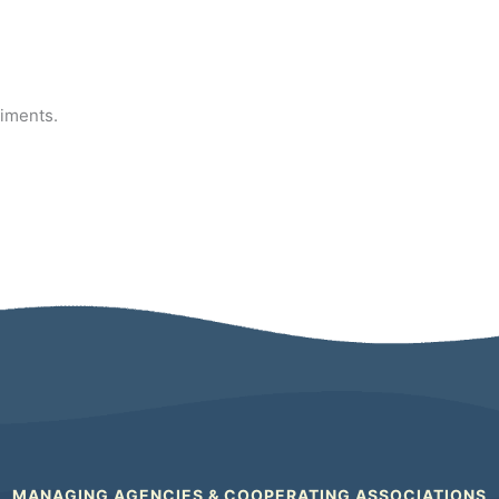
diments.
MANAGING AGENCIES & COOPERATING ASSOCIATIONS