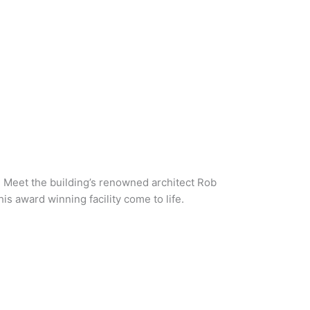
. Meet the building’s renowned architect Rob
s award winning facility come to life.