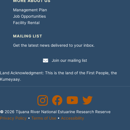
MORE ABOUT US
Management Plan
Job Opportunities
Facility Rental
MAILING LIST
Get the latest news delivered to your inbox.
Join our mailing list
Land Acknowledgment: This is the land of the First People, the
Kumeyaay.
Instagram
Facebook
YouTube Channel
Twitter
©
2026 Tijuana River National Estuarine Research Reserve
Privacy Policy
•
Terms of Use
•
Accessibility