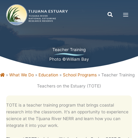
Skip
to
content
Teacher Training
Photo ©William Bay
Home
»
What We Do
»
Education
»
School Programs
»
Teacher Training
Teachers on the Estuary (TOTE)
TOTE is a teacher training program that brings coastal
research into the classroom. It's a
n opportunity to experience
science at the Tijuana River NERR and learn how you can
integrate it into your work.