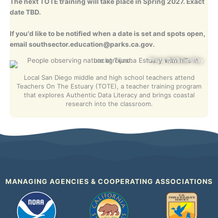
The next TOTE training will take place in Spring 2027. Exact
date TBD.
If you'd like to be notified when a date is set and spots open,
email
southsector.education@parks.ca.gov
.
Photo ©William Bay
Local San Diego middle and high school teachers attend
Teachers On The Estuary (TOTE), a teacher training program
that explores Authentic Data Literacy and brings coastal
research into the classroom.
MANAGING AGENCIES & COOPERATING ASSOCIATIONS