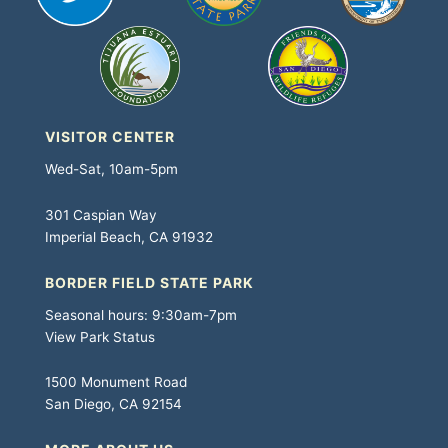
VISITOR CENTER
Wed-Sat, 10am-5pm
301 Caspian Way
Imperial Beach, CA 91932
BORDER FIELD STATE PARK
Seasonal hours: 9:30am-7pm
View Park Status
1500 Monument Road
San Diego, CA 92154