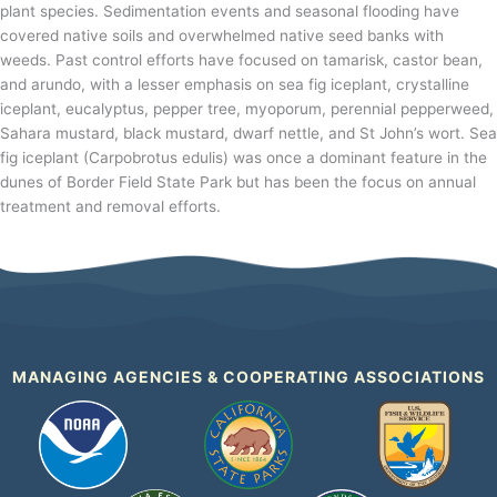
plant species. Sedimentation events and seasonal flooding have
covered native soils and overwhelmed native seed banks with
weeds. Past control efforts have focused on tamarisk, castor bean,
and arundo, with a lesser emphasis on sea fig iceplant, crystalline
iceplant, eucalyptus, pepper tree, myoporum, perennial pepperweed,
Sahara mustard, black mustard, dwarf nettle, and St John’s wort. Sea
fig iceplant (Carpobrotus edulis) was once a dominant feature in the
dunes of Border Field State Park but has been the focus on annual
treatment and removal efforts.
MANAGING AGENCIES & COOPERATING ASSOCIATIONS