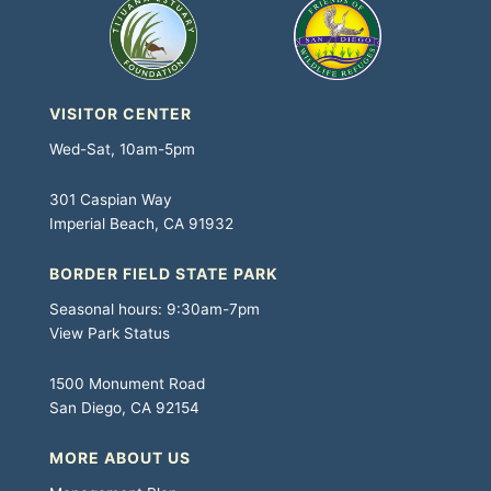
VISITOR CENTER
Wed-Sat, 10am-5pm
301 Caspian Way
Imperial Beach, CA 91932
BORDER FIELD STATE PARK
Seasonal hours: 9:30am-7pm
View Park Status
1500 Monument Road
San Diego, CA 92154
MORE ABOUT US