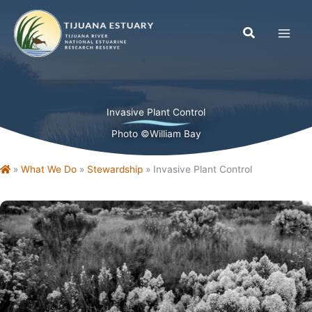
Skip
to
content
Invasive Plant Control
Photo ©William Bay
Home
»
What We Do
»
Stewardship
»
Invasive Plant Control