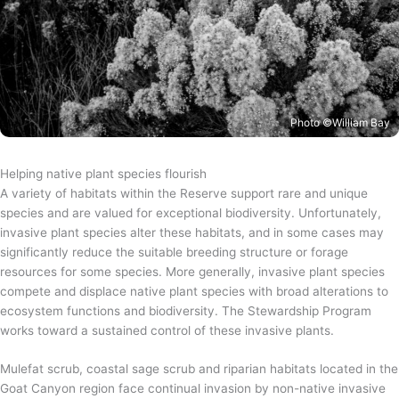
Photo ©William Bay
Helping native plant species flourish
A variety of habitats within the Reserve support rare and unique
species and are valued for exceptional biodiversity. Unfortunately,
invasive plant species alter these habitats, and in some cases may
significantly reduce the suitable breeding structure or forage
resources for some species. More generally, invasive plant species
compete and displace native plant species with broad alterations to
ecosystem functions and biodiversity. The Stewardship Program
works toward a sustained control of these invasive plants.
Mulefat scrub, coastal sage scrub and riparian habitats located in the
Goat Canyon region face continual invasion by non-native invasive