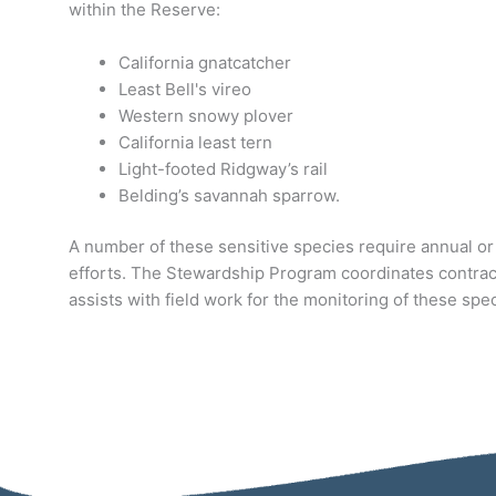
within the Reserve:
California gnatcatcher
Least Bell's vireo
Western snowy plover
California least tern
Light-footed Ridgway’s rail
Belding’s savannah sparrow.
A number of these sensitive species require annual or
efforts. The Stewardship Program coordinates contrac
assists with field work for the monitoring of these spe