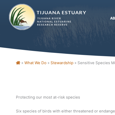
Skip
to
content
A
Home
»
What We Do
»
Stewardship
»
Sensitive Species M
Protecting our most at-risk species
Six species of birds with either threatened or endang