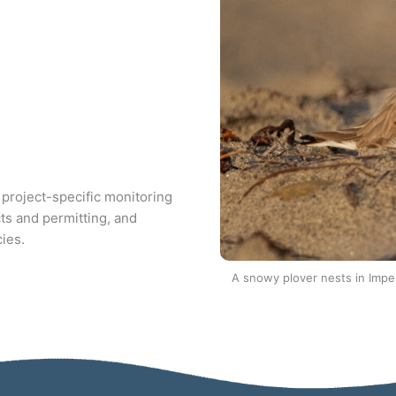
 project-specific monitoring
ts and permitting, and
cies.
A snowy plover nests in Impe