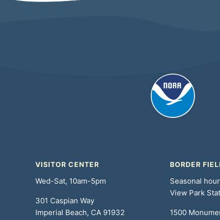
VISITOR CENTER
BORDER FIEL
Wed-Sat, 10am-5pm
Seasonal hou
View Park Sta
301 Caspian Way
Imperial Beach, CA 91932
1500 Monume