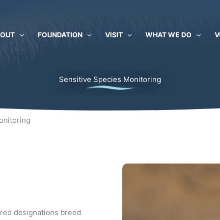
BOUT
FOUNDATION
VISIT
WHAT WE DO
V
Sensitive Species Monitoring
onitoring
ered designations breed