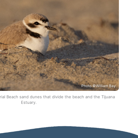
Photo ©William Bay
rial Beach sand dunes that divide the beach and the Tijuana
Estuary.