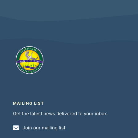
MAILING LIST
Get the latest news delivered to your inbox.
Join our mailing list