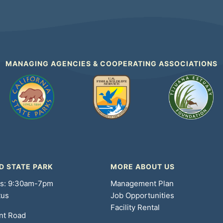
MANAGING AGENCIES & COOPERATING ASSOCIATIONS
D STATE PARK
MORE ABOUT US
rs: 9:30am-7pm
Management Plan
tus
Job Opportunities
Facility Rental
nt Road