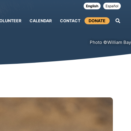
English
Español
OLUNTEER
CALENDAR
CONTACT
DONATE
Photo ©William Bay